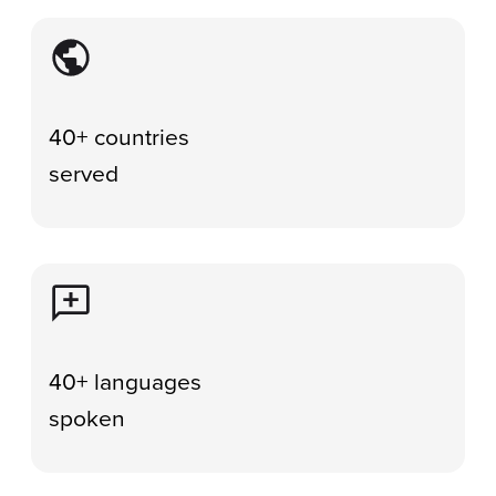
Image
40+ countries
served
Image
40+ languages
spoken