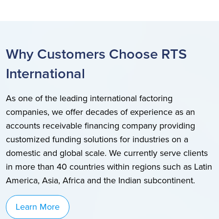
Why Customers Choose RTS
International
As one of the leading international factoring
companies, we offer decades of experience as an
accounts receivable financing company providing
customized funding solutions for industries on a
domestic and global scale. We currently serve clients
in more than 40 countries within regions such as Latin
America, Asia, Africa and the Indian subcontinent.
Learn More