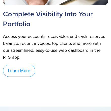
Complete Visibility Into Your
Portfolio
Access your accounts receivables and cash reserves
balance, recent invoices, top clients and more with
our streamlined, easy-to-use web dashboard in the
RTS app.
Learn More