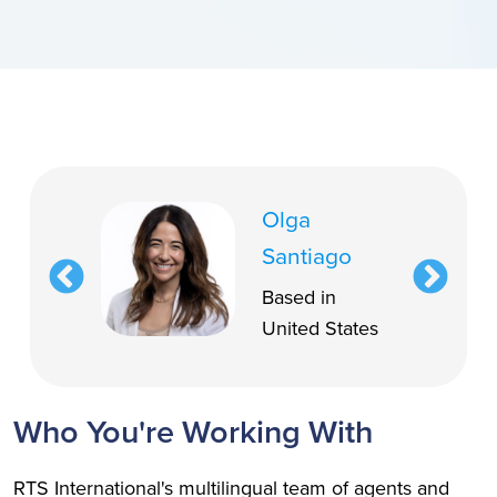
Olga
Santiago
Based in
United States
Who You're Working With
RTS International's multilingual team of agents and