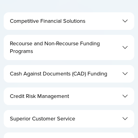
Competitive Financial Solutions
Recourse and Non-Recourse Funding
Programs
Cash Against Documents (CAD) Funding
Credit Risk Management
Superior Customer Service