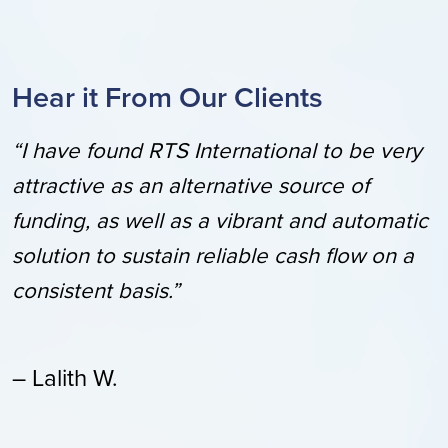
Hear it From Our Clients
“I have found RTS International to be very
attractive as an alternative source of
funding, as well as a vibrant and automatic
solution to sustain reliable cash flow on a
consistent basis.”
– Lalith W.