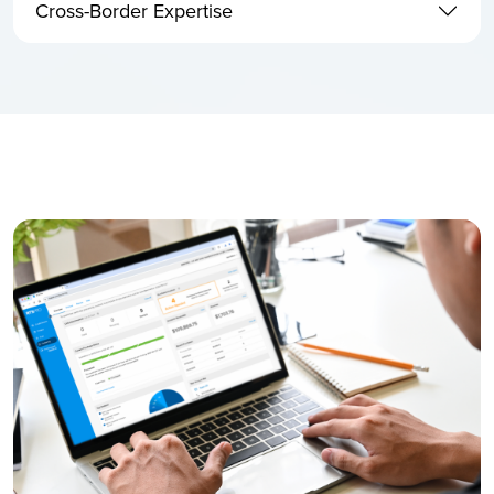
Cross-Border Expertise