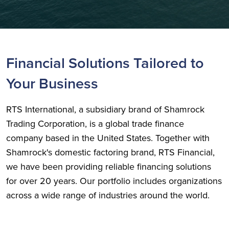
Financial Solutions Tailored to
Your Business
RTS International, a subsidiary brand of Shamrock
Trading Corporation, is a global trade finance
company based in the United States. Together with
Shamrock's domestic factoring brand, RTS Financial,
we have been providing reliable financing solutions
for over 20 years. Our portfolio includes organizations
across a wide range of industries around the world.