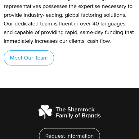
representatives possesses the expertise necessary to
provide industry-leading, global factoring solutions.
Our dedicated team is fluent in over 40 languages
and capable of providing rapid, same-day funding that
immediately increases our clients' cash flow.
Meet Our Team
Request Information