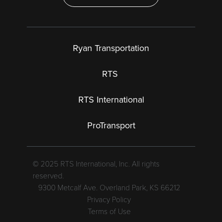
Ryan Transportation
RTS
RTS International
ProTransport
© 2025 RTS International, Inc. All rights
reserved.
9300 Metcalf Ave. Overland Park, KS 66212
Privacy Policy
Terms of Use