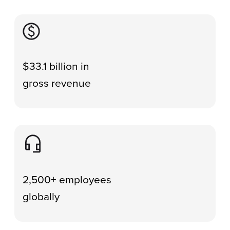
Image
$33.1 billion in
gross revenue
Image
2,500+ employees
globally