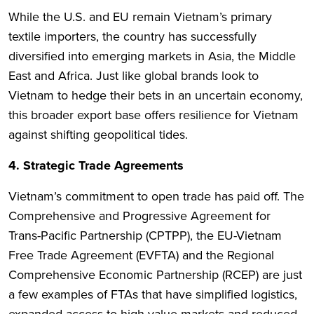
While the U.S. and EU remain Vietnam’s primary
textile importers, the country has successfully
diversified into emerging markets in Asia, the Middle
East and Africa. Just like global brands look to
Vietnam to hedge their bets in an uncertain economy,
this broader export base offers resilience for Vietnam
against shifting geopolitical tides.
4. Strategic Trade Agreements
Vietnam’s commitment to open trade has paid off. The
Comprehensive and Progressive Agreement for
Trans-Pacific Partnership (CPTPP), the EU-Vietnam
Free Trade Agreement (EVFTA) and the Regional
Comprehensive Economic Partnership (RCEP) are just
a few examples of FTAs that have simplified logistics,