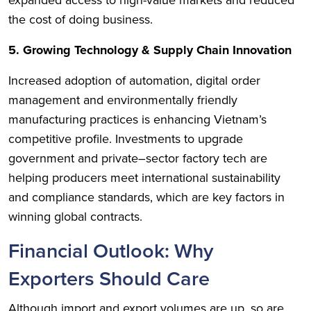
expanded access to high-value markets and reduced
the cost of doing business.
5. Growing Technology & Supply Chain Innovation
Increased adoption of automation, digital order
management and environmentally friendly
manufacturing practices is enhancing Vietnam’s
competitive profile. Investments to upgrade
government and private–sector factory tech are
helping producers meet international sustainability
and compliance standards, which are key factors in
winning global contracts.
Financial Outlook: Why
Exporters Should Care
Although import and export volumes are up, so are