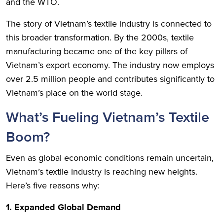
and the WTO.
The story of Vietnam’s textile industry is connected to
this broader transformation. By the 2000s, textile
manufacturing became one of the key pillars of
Vietnam’s export economy. The industry now employs
over 2.5 million people and contributes significantly to
Vietnam’s place on the world stage.
What’s Fueling Vietnam’s Textile
Boom?
Even as global economic conditions remain uncertain,
Vietnam’s textile industry is reaching new heights.
Here’s five reasons why:
1. Expanded Global Demand