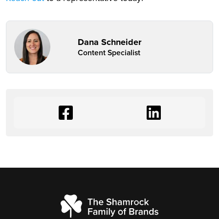
Dana Schneider
Content Specialist