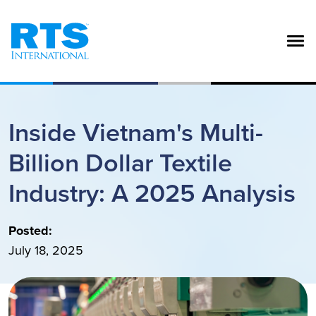
Skip to main content
Inside Vietnam's Multi-
Billion Dollar Textile
Industry: A 2025 Analysis
Posted:
July 18, 2025