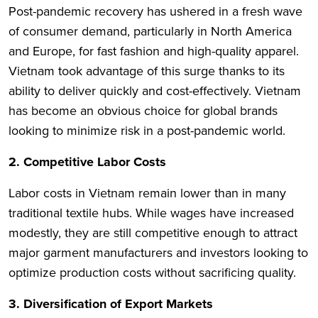
Post-pandemic recovery has ushered in a fresh wave
of consumer demand, particularly in North America
and Europe, for fast fashion and high-quality apparel.
Vietnam took advantage of this surge thanks to its
ability to deliver quickly and cost-effectively. Vietnam
has become an obvious choice for global brands
looking to minimize risk in a post-pandemic world.
2. Competitive Labor Costs
Labor costs in Vietnam remain lower than in many
traditional textile hubs. While wages have increased
modestly, they are still competitive enough to attract
major garment manufacturers and investors looking to
optimize production costs without sacrificing quality.
3. Diversification of Export Markets