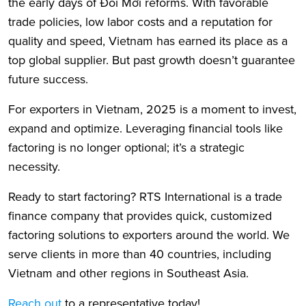
the early days of Đổi Mới reforms. With favorable
trade policies, low labor costs and a reputation for
quality and speed, Vietnam has earned its place as a
top global supplier. But past growth doesn’t guarantee
future success.
For exporters in Vietnam, 2025 is a moment to invest,
expand and optimize. Leveraging financial tools like
factoring is no longer optional; it’s a strategic
necessity.
Ready to start factoring? RTS International is a trade
finance company that provides quick, customized
factoring solutions to exporters around the world. We
serve clients in more than 40 countries, including
Vietnam and other regions in Southeast Asia.
Reach out
to a representative today!