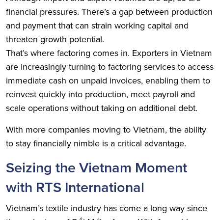
financial pressures. There’s a gap between production
and payment that can strain working capital and
threaten growth potential.
That’s where factoring comes in. Exporters in Vietnam
are increasingly turning to factoring services to access
immediate cash on unpaid invoices, enabling them to
reinvest quickly into production, meet payroll and
scale operations without taking on additional debt.
With more companies moving to Vietnam, the ability
to stay financially nimble is a critical advantage.
Seizing the Vietnam Moment
with RTS International
Vietnam’s textile industry has come a long way since