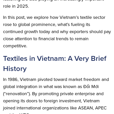
role in 2025.
In this post, we explore how Vietnam’s textile sector
rose to global prominence, what’s fueling its
continued growth today and why exporters should pay
close attention to financial trends to remain
competitive.
Textiles in Vietnam: A Very Brief
History
In 1986, Vietnam pivoted toward market freedom and
global integration in what was known as Đổi Mới
(“renovation”). By promoting private enterprise and
opening its doors to foreign investment, Vietnam
joined international organizations like ASEAN, APEC