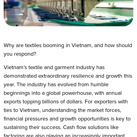
Why are textiles booming in Vietnam, and how should
you respond?
Vietnam’s textile and garment industry has
demonstrated extraordinary resilience and growth this
year. The industry has evolved from humble
beginnings into a global powerhouse, with annual
exports topping billions of dollars. For exporters with
ties to Vietnam, understanding the market forces,
financial pressures and growth opportunities is key to
sustaining their success. Cash flow solutions like
factoring are also playing an increasingly important