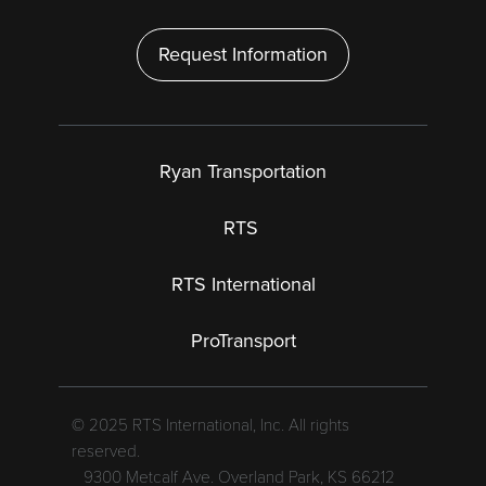
Request Information
Ryan Transportation
RTS
RTS International
ProTransport
© 2025 RTS International, Inc. All rights
reserved.
9300 Metcalf Ave. Overland Park, KS 66212