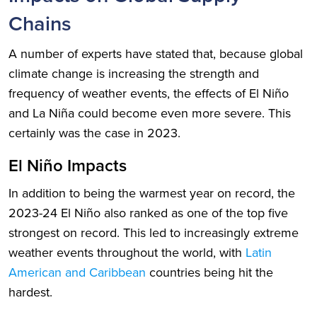
Chains
A number of experts have stated that, because global
climate change is increasing the strength and
frequency of weather events, the effects of El Niño
and La Niña could become even more severe. This
certainly was the case in 2023.
El Niño Impacts
In addition to being the warmest year on record, the
2023-24 El Niño also ranked as one of the top five
strongest on record. This led to increasingly extreme
weather events throughout the world, with
Latin
American and Caribbean
countries being hit the
hardest.