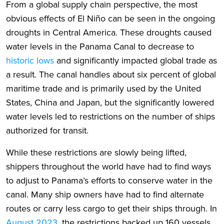
From a global supply chain perspective, the most
obvious effects of El Niño can be seen in the ongoing
droughts in Central America. These droughts caused
water levels in the Panama Canal to decrease to
historic lows
and significantly impacted global trade as
a result. The canal handles about six percent of global
maritime trade and is primarily used by the United
States, China and Japan, but the significantly lowered
water levels led to restrictions on the number of ships
authorized for transit.
While these restrictions are slowly being lifted,
shippers throughout the world have had to find ways
to adjust to Panama’s efforts to conserve water in the
canal. Many ship owners have had to find alternate
routes or carry less cargo to get their ships through. In
August 2023
, the restrictions backed up 160 vessels