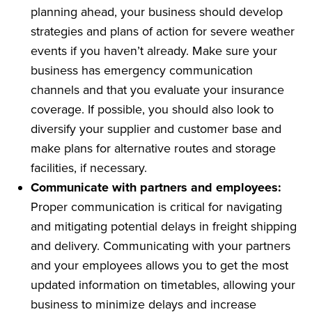
planning ahead, your business should develop
strategies and plans of action for severe weather
events if you haven’t already. Make sure your
business has emergency communication
channels and that you evaluate your insurance
coverage. If possible, you should also look to
diversify your supplier and customer base and
make plans for alternative routes and storage
facilities, if necessary.
Communicate with partners and employees:
Proper communication is critical for navigating
and mitigating potential delays in freight shipping
and delivery. Communicating with your partners
and your employees allows you to get the most
updated information on timetables, allowing your
business to minimize delays and increase