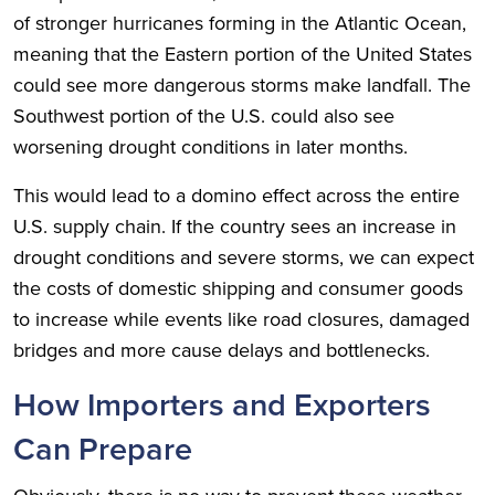
of stronger hurricanes forming in the Atlantic Ocean,
meaning that the Eastern portion of the United States
could see more dangerous storms make landfall. The
Southwest portion of the U.S. could also see
worsening drought conditions in later months.
This would lead to a domino effect across the entire
U.S. supply chain. If the country sees an increase in
drought conditions and severe storms, we can expect
the costs of domestic shipping and consumer goods
to increase while events like road closures, damaged
bridges and more cause delays and bottlenecks.
How Importers and Exporters
Can Prepare