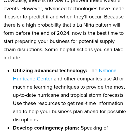
Obviously, there is no way to prevent these weather
events. However, advanced technologies have made
it easier to predict if and when they’ll occur. Because
there is a high probability that a La Niña pattern will
form before the end of 2024, now is the best time to
start preparing your business for potential supply
chain disruptions. Some helpful actions you can take
include:
Utilizing advanced technology:
The
National
Hurricane Center
and other companies use AI or
machine learning techniques to provide the most
up-to-date hurricane and tropical storm forecasts.
Use these resources to get real-time information
and to help your business plan ahead for possible
disruptions.
Develop contingency plans:
Speaking of