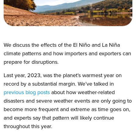
We discuss the effects of the El Niño and La Niña
climate patterns and how importers and exporters can
prepare for disruptions.
Last year, 2023, was the planet’s warmest year on
record by a substantial margin. We’ve talked in
previous blog posts
about how weather-related
disasters and severe weather events are only going to
become more frequent and extreme as time goes on,
and experts say that pattern will likely continue
throughout this year.