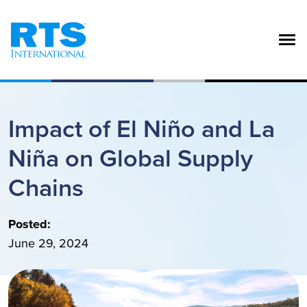
Skip to main content
Impact of El Niño and La
Niña on Global Supply
Chains
Posted:
June 29, 2024