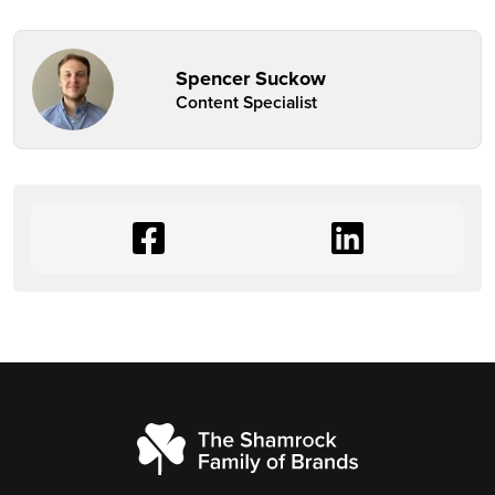
Spencer Suckow
Content Specialist