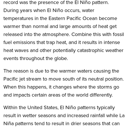
record was the presence of the El Niño pattern.
During years when El Niño occurs, water
temperatures in the Eastern Pacific Ocean become
warmer than normal and large amounts of heat get
released into the atmosphere. Combine this with fossil
fuel emissions that trap heat, and it results in intense
heat waves and other potentially catastrophic weather
events throughout the globe.
The reason is due to the warmer waters causing the
Pacific jet stream to move south of its neutral position.
When this happens, it changes where the storms go
and impacts certain areas of the world differently.
Within the United States, El Niño patterns typically
result in wetter seasons and increased rainfall while La
Niña patterns tend to result in drier seasons that can