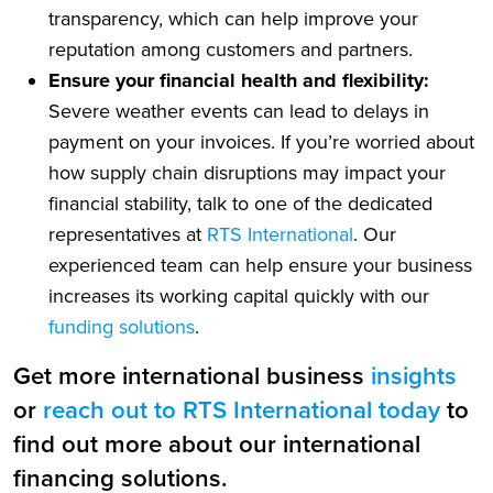
transparency, which can help improve your
reputation among customers and partners.
Ensure your financial health and flexibility:
Severe weather events can lead to delays in
payment on your invoices. If you’re worried about
how supply chain disruptions may impact your
financial stability, talk to one of the dedicated
representatives at
RTS International
. Our
experienced team can help ensure your business
increases its working capital quickly with our
funding solutions
.
Get more international business
insights
or
reach out to RTS International today
to
find out more about our international
financing solutions.