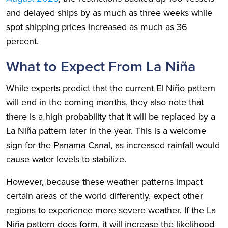
and delayed ships by as much as three weeks while
spot shipping prices increased as much as 36
percent.
What to Expect From La Niña
While experts predict that the current El Niño pattern
will end in the coming months, they also note that
there is a high probability that it will be replaced by a
La Niña pattern later in the year. This is a welcome
sign for the Panama Canal, as increased rainfall would
cause water levels to stabilize.
However, because these weather patterns impact
certain areas of the world differently, expect other
regions to experience more severe weather. If the La
Niña pattern does form, it will increase the likelihood