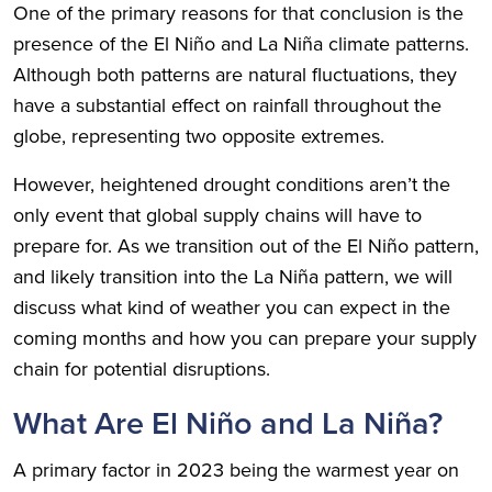
One of the primary reasons for that conclusion is the
presence of the El Niño and La Niña climate patterns.
Although both patterns are natural fluctuations, they
have a substantial effect on rainfall throughout the
globe, representing two opposite extremes.
However, heightened drought conditions aren’t the
only event that global supply chains will have to
prepare for. As we transition out of the El Niño pattern,
and likely transition into the La Niña pattern, we will
discuss what kind of weather you can expect in the
coming months and how you can prepare your supply
chain for potential disruptions.
What Are El Niño and La Niña?
A primary factor in 2023 being the warmest year on