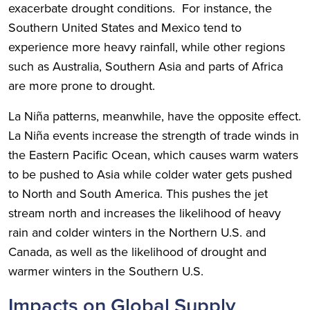
exacerbate drought conditions. For instance, the
Southern United States and Mexico tend to
experience more heavy rainfall, while other regions
such as Australia, Southern Asia and parts of Africa
are more prone to drought.
La Niña patterns, meanwhile, have the opposite effect.
La Niña events increase the strength of trade winds in
the Eastern Pacific Ocean, which causes warm waters
to be pushed to Asia while colder water gets pushed
to North and South America. This pushes the jet
stream north and increases the likelihood of heavy
rain and colder winters in the Northern U.S. and
Canada, as well as the likelihood of drought and
warmer winters in the Southern U.S.
Impacts on Global Supply