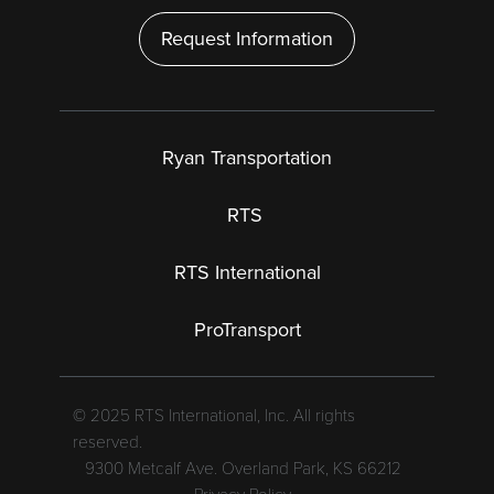
Request Information
Ryan Transportation
RTS
RTS International
ProTransport
© 2025 RTS International, Inc. All rights
reserved.
9300 Metcalf Ave. Overland Park, KS 66212