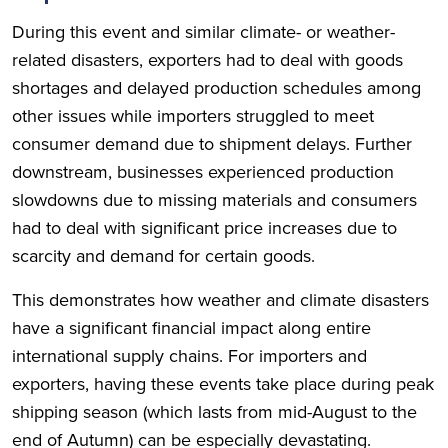
During this event and similar climate- or weather-
related disasters, exporters had to deal with goods
shortages and delayed production schedules among
other issues while importers struggled to meet
consumer demand due to shipment delays. Further
downstream, businesses experienced production
slowdowns due to missing materials and consumers
had to deal with significant price increases due to
scarcity and demand for certain goods.
This demonstrates how weather and climate disasters
have a significant financial impact along entire
international supply chains. For importers and
exporters, having these events take place during peak
shipping season (which lasts from mid-August to the
end of Autumn) can be especially devastating.