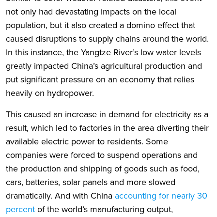
not only had devastating impacts on the local
population, but it also created a domino effect that
caused disruptions to supply chains around the world.
In this instance, the Yangtze River’s low water levels
greatly impacted China’s agricultural production and
put significant pressure on an economy that relies
heavily on hydropower.
This caused an increase in demand for electricity as a
result, which led to factories in the area diverting their
available electric power to residents. Some
companies were forced to suspend operations and
the production and shipping of goods such as food,
cars, batteries, solar panels and more slowed
dramatically. And with China
accounting for nearly 30
percent
of the world’s manufacturing output,