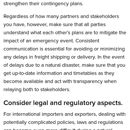
strengthen their contingency plans.
Regardless of how many partners and stakeholders
you have, however, make sure that all parties
understand what each other’s plans are to mitigate the
impact of an emergency event. Consistent
communication is essential for avoiding or minimizing
any delays in freight shipping or delivery. In the event
of delays due to a natural disaster, make sure that you
get up-to-date information and timetables as they
become available and act with transparency when
relaying both to stakeholders.
Consider legal and regulatory aspects.
For international importers and exporters, dealing with
potentially complicated policies, laws and regulations