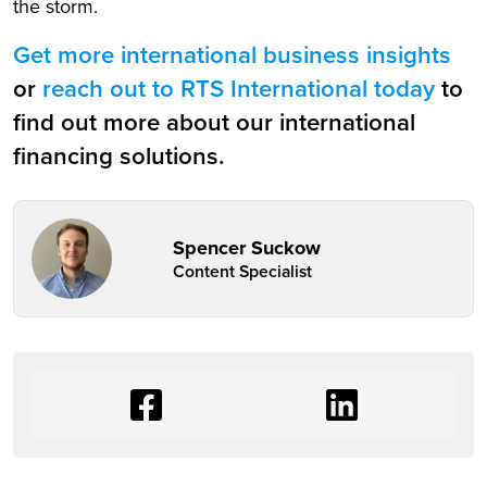
the storm.
Get more international business insights
or
reach out to RTS International today
to
find out more about our international
financing solutions.
Spencer Suckow
Content Specialist