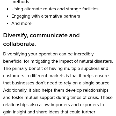
methods
Using alternate routes and storage facilities
Engaging with alternative partners
And more.
Diversify, communicate and
collaborate.
Diversifying your operation can be incredibly
beneficial for mitigating the impact of natural disasters.
The primary benefit of having multiple suppliers and
customers in different markets is that it helps ensure
that businesses don’t need to rely on a single source.
Additionally, it also helps them develop relationships
and foster mutual support during times of crisis. These
relationships also allow importers and exporters to
gain insight and share ideas that could further