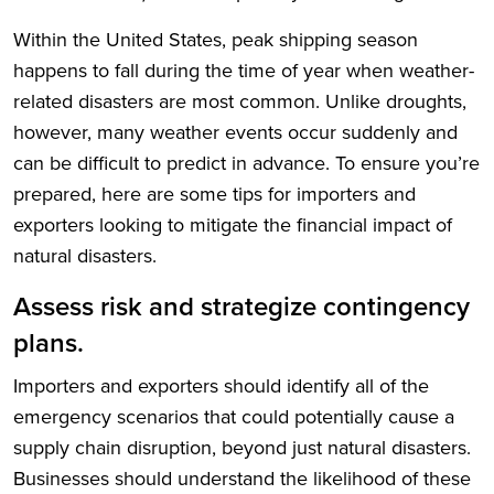
Within the United States, peak shipping season
happens to fall during the time of year when weather-
related disasters are most common. Unlike droughts,
however, many weather events occur suddenly and
can be difficult to predict in advance. To ensure you’re
prepared, here are some tips for importers and
exporters looking to mitigate the financial impact of
natural disasters.
Assess risk and strategize contingency
plans.
Importers and exporters should identify all of the
emergency scenarios that could potentially cause a
supply chain disruption, beyond just natural disasters.
Businesses should understand the likelihood of these