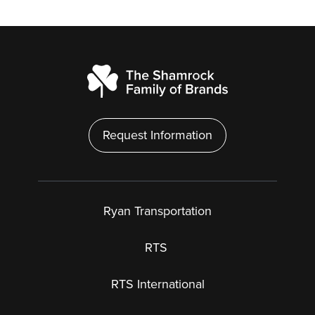
Request Information
Ryan Transportation
RTS
RTS International