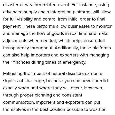
disaster or weather-related event. For instance, using
advanced supply chain integration platforms will allow
for full visibility and control from initial order to final
payment. These platforms allow businesses to monitor
and manage the flow of goods in real time and make
adjustments when needed, which helps ensure full
transparency throughout. Additionally, these platforms
can also help importers and exporters with managing
their finances during times of emergency.
Mitigating the impact of natural disasters can be a
significant challenge, because you can never predict
exactly when and where they will occur. However,
through proper planning and consistent
communication, importers and exporters can put
themselves in the best position possible to weather