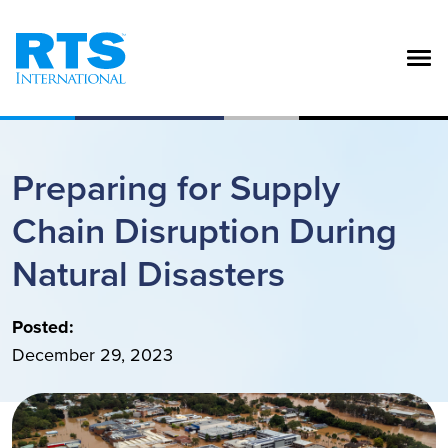
Skip to main content
Preparing for Supply
Chain Disruption During
Natural Disasters
Posted:
December 29, 2023