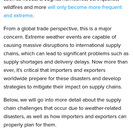
wildfires and more
will only become more frequent
and extreme
.
From a global trade perspective, this is a major
concern. Extreme weather events are capable of
causing massive disruptions to international supply
chains, which can lead to significant problems such as
supply shortages and delivery delays. Now more than
ever, it’s critical that importers and exporters
worldwide prepare for these disasters and develop
strategies to mitigate their impact on supply chains.
Below, we will go into more detail about the supply
chain challenges that occur due to weather-related
disasters, as well as how importers and exporters can
properly plan for them.