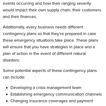
events occurring and how their ranging severity
would impact their own supply chain, their customers
and their finances.
Additionally, every business needs different
contingency plans so that they’re prepared in case
these emergency situations take place. These plans
will ensure that you have strategies in place and a
plan of action in the event of different natural
disasters.
Some potential aspects of these contingency plans
can include:
Developing a crisis management team
Establishing emergency communication channels
Changing insurance coverages and payment