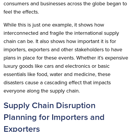
consumers and businesses across the globe began to
feel the effects.
While this is just one example, it shows how
interconnected and fragile the international supply
chain can be. It also shows how important it is for
importers, exporters and other stakeholders to have
plans in place for these events. Whether it’s expensive
luxury goods like cars and electronics or basic
essentials like food, water and medicine, these
disasters cause a cascading effect that impacts
everyone along the supply chain.
Supply Chain Disruption
Planning for Importers and
Exporters