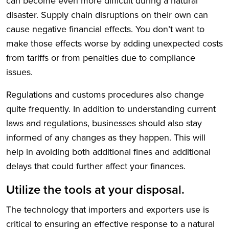
can become even more difficult during a natural
disaster. Supply chain disruptions on their own can
cause negative financial effects. You don’t want to
make those effects worse by adding unexpected costs
from tariffs or from penalties due to compliance
issues.
Regulations and customs procedures also change
quite frequently. In addition to understanding current
laws and regulations, businesses should also stay
informed of any changes as they happen. This will
help in avoiding both additional fines and additional
delays that could further affect your finances.
Utilize the tools at your disposal.
The technology that importers and exporters use is
critical to ensuring an effective response to a natural