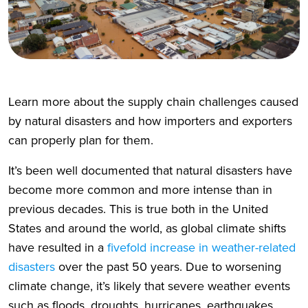
Learn more about the supply chain challenges caused
by natural disasters and how importers and exporters
can properly plan for them.
It’s been well documented that natural disasters have
become more common and more intense than in
previous decades. This is true both in the United
States and around the world, as global climate shifts
have resulted in a
fivefold increase in weather-related
disasters
over the past 50 years. Due to worsening
climate change, it’s likely that severe weather events
such as floods, droughts, hurricanes, earthquakes,