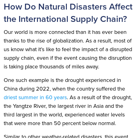
How Do Natural Disasters Affect
the International Supply Chain?
Our world is more connected than it has ever been
thanks to the rise of globalization. As a result, most of
us know what it’s like to feel the impact of a disrupted
supply chain, even if the event causing the disruption
is taking place thousands of miles away.
One such example is the drought experienced in
China during 2022, when the country suffered the
driest summer in 60 years
. As a result of the drought,
the Yangtze River, the largest river in Asia and the
third largest in the world, experienced water levels
that were more than 50 percent below normal.
Similar to other weather-related disasters, this event