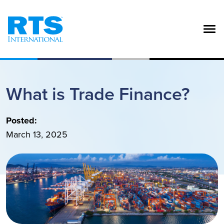
Skip to main content
What is Trade Finance?
Posted:
March 13, 2025