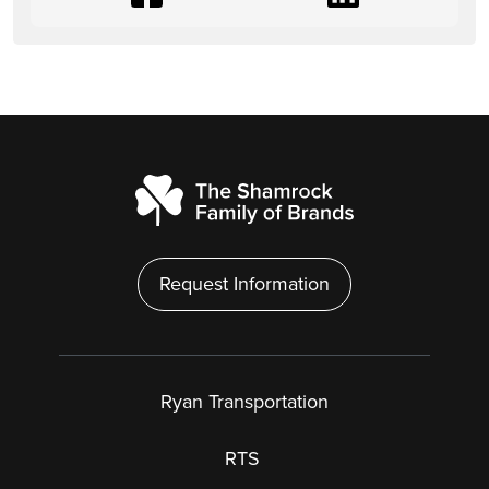
Request Information
Ryan Transportation
RTS