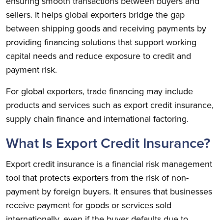
ensuring smooth transactions between buyers and
sellers. It helps global exporters bridge the gap
between shipping goods and receiving payments by
providing financing solutions that support working
capital needs and reduce exposure to credit and
payment risk.
For global exporters, trade financing may include
products and services such as export credit insurance,
supply chain finance and international factoring.
What Is Export Credit Insurance?
Export credit insurance is a financial risk management
tool that protects exporters from the risk of non-
payment by foreign buyers. It ensures that businesses
receive payment for goods or services sold
internationally, even if the buyer defaults due to