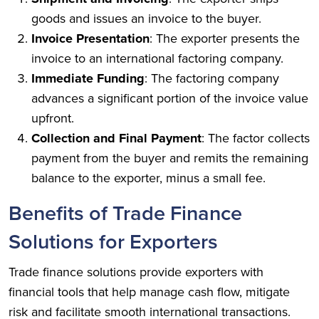
goods and issues an invoice to the buyer.
Invoice Presentation
: The exporter presents the
invoice to an international factoring company.
Immediate Funding
: The factoring company
advances a significant portion of the invoice value
upfront.
Collection and Final Payment
: The factor collects
payment from the buyer and remits the remaining
balance to the exporter, minus a small fee.
Benefits of Trade Finance
Solutions for Exporters
Trade finance solutions provide exporters with
financial tools that help manage cash flow, mitigate
risk and facilitate smooth international transactions.