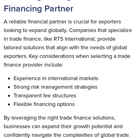
Financing Partner
A reliable financial partner is crucial for exporters
looking to expand globally. Companies that specialize
in trade finance, like RTS International, provide
tailored solutions that align with the needs of global
exporters. Key considerations when selecting a trade
finance provider include:
Experience in international markets
Strong risk management strategies
Transparent fee structures
Flexible financing options
By leveraging the right trade finance solutions,
businesses can expand their growth potential and
confidently navigate the complexities of global trade.