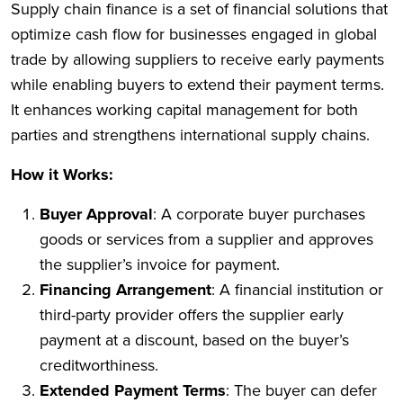
Supply chain finance is a set of financial solutions that
optimize cash flow for businesses engaged in global
trade by allowing suppliers to receive early payments
while enabling buyers to extend their payment terms.
It enhances working capital management for both
parties and strengthens international supply chains.
How it Works:
Buyer Approval
: A corporate buyer purchases
goods or services from a supplier and approves
the supplier’s invoice for payment.
Financing Arrangement
: A financial institution or
third-party provider offers the supplier early
payment at a discount, based on the buyer’s
creditworthiness.
Extended Payment Terms
: The buyer can defer