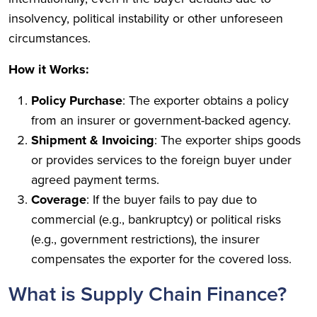
insolvency, political instability or other unforeseen
circumstances.
How it Works:
Policy Purchase
: The exporter obtains a policy
from an insurer or government-backed agency.
Shipment & Invoicing
: The exporter ships goods
or provides services to the foreign buyer under
agreed payment terms.
Coverage
: If the buyer fails to pay due to
commercial (e.g., bankruptcy) or political risks
(e.g., government restrictions), the insurer
compensates the exporter for the covered loss.
What is Supply Chain Finance?