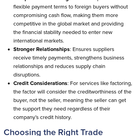
flexible payment terms to foreign buyers without
compromising cash flow, making them more
competitive in the global market and providing
the financial stability needed to enter new
international markets.
Stronger Relationships
: Ensures suppliers
receive timely payments, strengthens business
relationships and reduces supply chain
disruptions.
Credit Considerations
: For services like factoring,
the factor will consider the creditworthiness of the
buyer, not the seller, meaning the seller can get
the support they need regardless of their
company’s credit history.
Choosing the Right Trade