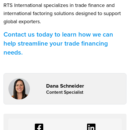
RTS International specializes in trade finance and
international factoring solutions designed to support
global exporters.
Contact us today to learn how we can
help streamline your trade financing
needs.
Dana Schneider
Content Specialist