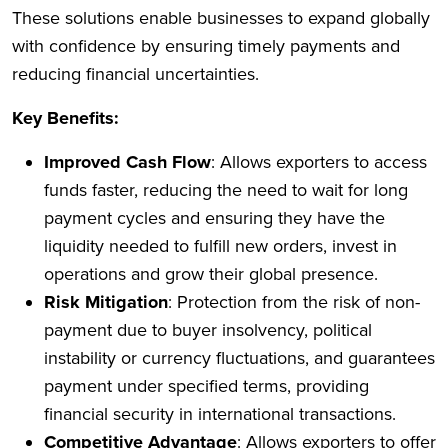
These solutions enable businesses to expand globally
with confidence by ensuring timely payments and
reducing financial uncertainties.
Key Benefits:
Improved Cash Flow
: Allows exporters to access
funds faster, reducing the need to wait for long
payment cycles and ensuring they have the
liquidity needed to fulfill new orders, invest in
operations and grow their global presence.
Risk Mitigation
: Protection from the risk of non-
payment due to buyer insolvency, political
instability or currency fluctuations, and guarantees
payment under specified terms, providing
financial security in international transactions.
Competitive Advantage
: Allows exporters to offer