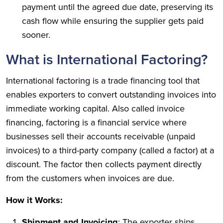
payment until the agreed due date, preserving its
cash flow while ensuring the supplier gets paid
sooner.
What is International Factoring?
International factoring is a trade financing tool that
enables exporters to convert outstanding invoices into
immediate working capital. Also called invoice
financing, factoring is a financial service where
businesses sell their accounts receivable (unpaid
invoices) to a third-party company (called a factor) at a
discount. The factor then collects payment directly
from the customers when invoices are due.
How it Works:
Shipment and Invoicing
: The exporter ships