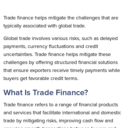
Trade finance helps mitigate the challenges that are
typically associated with global trade.
Global trade involves various risks, such as delayed
payments, currency fluctuations and credit
uncertainties. Trade finance helps mitigate these
challenges by offering structured financial solutions
that ensure exporters receive timely payments while
buyers get favorable credit terms.
What Is Trade Finance?
Trade finance refers to a range of financial products
and services that facilitate international and domestic
trade by mitigating risks, improving cash flow and